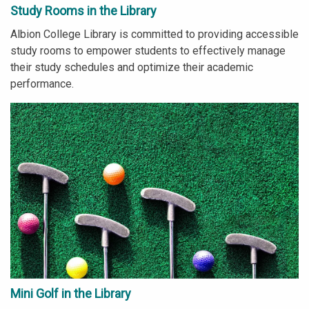
Study Rooms in the Library
Albion College Library is committed to providing accessible
study rooms to empower students to effectively manage
their study schedules and optimize their academic
performance.
Mini Golf in the Library