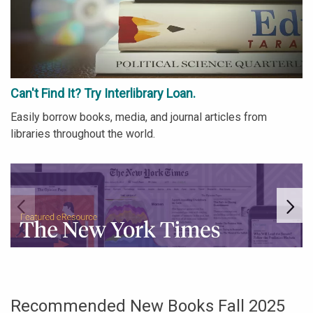
Can't Find It? Try Interlibrary Loan.
Easily borrow books, media, and journal articles from
libraries throughout the world.
Go to link.
Go
Recommended New Books Fall 2025