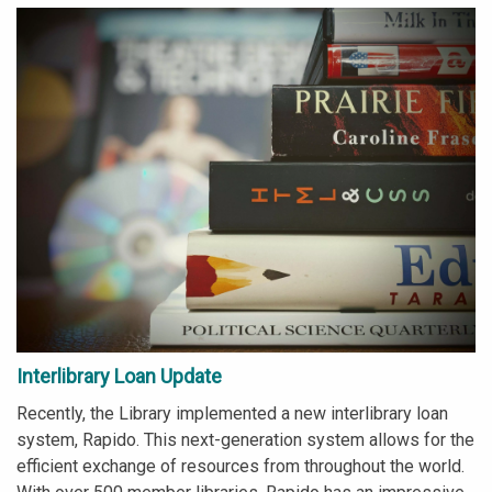
Interlibrary Loan Update
Recently, the Library implemented a new interlibrary loan
system, Rapido. This next-generation system allows for the
efficient exchange of resources from throughout the world.