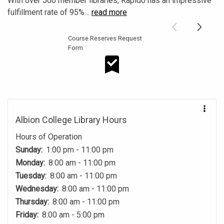
With over 500 member libraries, Rapido has an impressive
fulfillment rate of 95%
…
read more
Course Reserves Request
Form
Course Reserves Request Form
Albion College Library Hours
Hours of Operation
Sunday:
1:00 pm - 11:00 pm
Monday:
8:00 am - 11:00 pm
Tuesday:
8:00 am - 11:00 pm
Wednesday:
8:00 am - 11:00 pm
Thursday:
8:00 am - 11:00 pm
Friday:
8:00 am - 5:00 pm