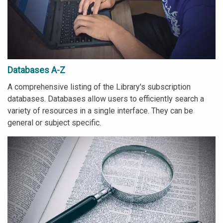
Databases A-Z
A comprehensive listing of the Library's subscription
databases. Databases allow users to efficiently search a
variety of resources in a single interface. They can be
general or subject specific.