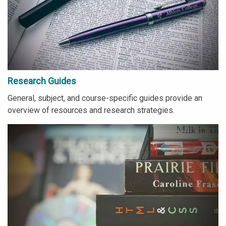
Research Guides
General, subject, and course-specific guides provide an
overview of resources and research strategies.