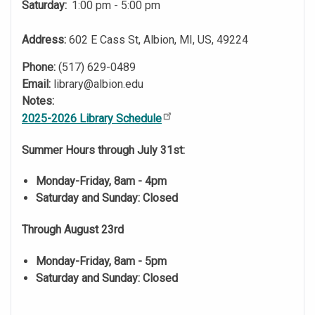
Saturday:
1:00 pm - 5:00 pm
Address:
602 E Cass St, Albion, MI, US, 49224
Phone:
(517) 629-0489
Email:
library@albion.edu
Notes:
2025-2026 Library Schedule
Summer Hours through July 31st:
Monday-Friday, 8am - 4pm
Saturday and Sunday: Closed
Through August 23rd
Monday-Friday, 8am - 5pm
Saturday and Sunday: Closed