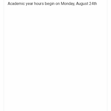
Academic year hours begin on Monday, August 24th