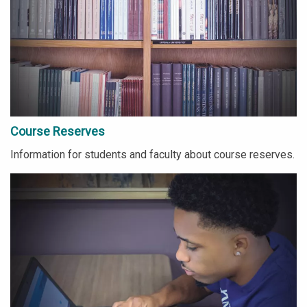
Course Reserves
Information for students and faculty about course reserves.