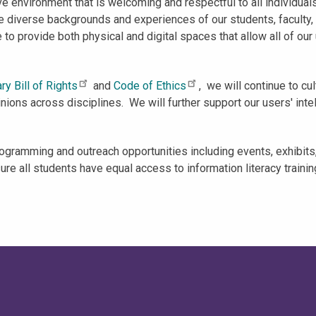
e environment that is welcoming and respectful to all individuals 
the diverse backgrounds and experiences of our students, faculty
o provide both physical and digital spaces that allow all of our u
ary Bill of Rights
and
Code of Ethics
, we will continue to cu
ions across disciplines. We will further support our users' intel
ogramming and outreach opportunities including events, exhibits,
e all students have equal access to information literacy training