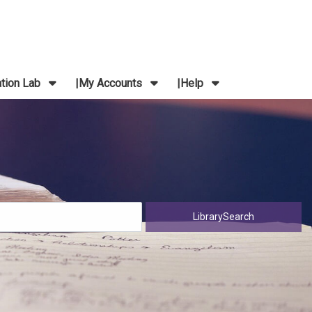
ation Lab
My Accounts
Help