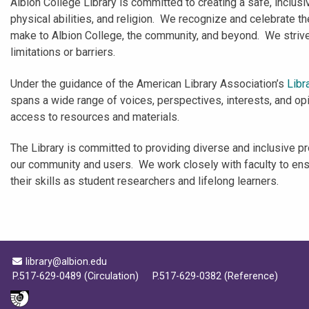
Albion College Library is committed to creating a safe, inclusiv
physical abilities, and religion. We recognize and celebrate 
make to Albion College, the community, and beyond. We strive t
limitations or barriers.
Under the guidance of the American Library Association’s
Libr
spans a wide range of voices, perspectives, interests, and opin
access to resources and materials.
The Library is committed to providing diverse and inclusive pr
our community and users. We work closely with faculty to ensur
their skills as student researchers and lifelong learners.
Email Address
library@albion.edu
P.517-629-0489 (Circulation)
P.517-629-0382 (Reference)