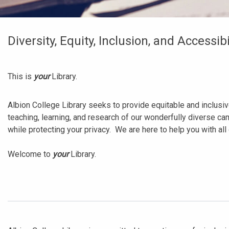
Diversity, Equity, Inclusion, and Accessibi
This is
your
Library.
Albion College Library seeks to provide equitable and inclusiv
teaching, learning, and research of our wonderfully diverse c
while protecting your privacy. We are here to help you with all
Welcome to
your
Library.