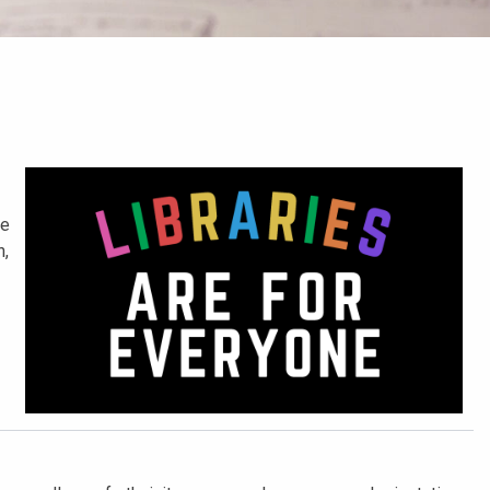
he
n,