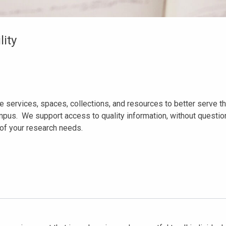
lity
e services, spaces, collections, and resources to better serve t
ampus. We support access to quality information, without questio
 of your research needs.