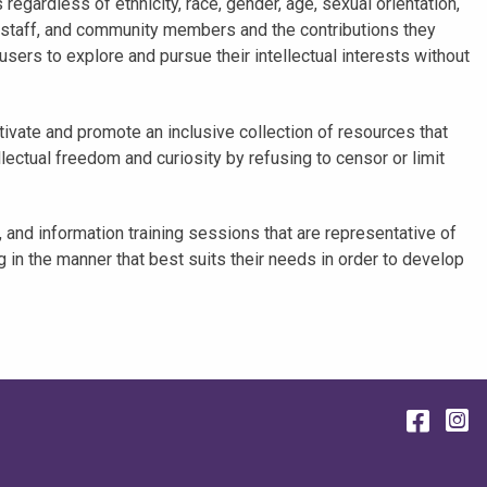
regardless of ethnicity, race, gender, age, sexual orientation,
, staff, and community members and the contributions they
sers to explore and pursue their intellectual interests without
ltivate and promote an inclusive collection of resources that
lectual freedom and curiosity by refusing to censor or limit
 and information training sessions that are representative of
 in the manner that best suits their needs in order to develop
Face
I