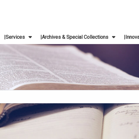
Services
Archives & Special Collections
Innov