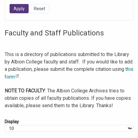
Faculty and Staff Publications
This is a directory of publications submitted to the Library
by Albion College faculty and staff. If you would like to add
a publication, please submit the complete citation using
this
form
.
NOTE TO FACULTY
: The Albion College Archives tries to
obtain copies of all faculty publications. If you have copies
available, please send them to the Library. Thanks!
Display