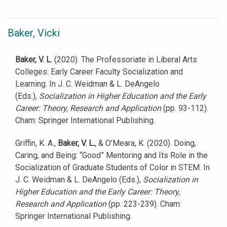
Baker, Vicki
Baker, V. L.
(2020). The Professoriate in Liberal Arts
Colleges: Early Career Faculty Socialization and
Learning. In J. C. Weidman & L. DeAngelo
(Eds.),
Socialization in Higher Education and the Early
Career: Theory, Research and Application
(pp. 93-112).
Cham: Springer International Publishing.
Griffin, K. A.,
Baker, V. L.
, & O’Meara, K. (2020). Doing,
Caring, and Being: “Good” Mentoring and Its Role in the
Socialization of Graduate Students of Color in STEM. In
J. C. Weidman & L. DeAngelo (Eds.),
Socialization in
Higher Education and the Early Career: Theory,
Research and Application
(pp. 223-239). Cham:
Springer International Publishing.