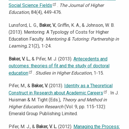
Social Science Fields
.
The Journal of Higher
Education
, 84(4), 449-476.
Lunsford, L. G.,
Baker, V.
, Griffin, K. A., & Johnson, W. B.
(2013). Mentoring: A Typology of Costs for Higher
Education Faculty.
Mentoring & Tutoring: Partnership in
Learning
, 21(2), 1-24.
Baker, V. L.
, & Pifer, M. J. (2013).
Antecedents and
outcomes: theories of fit and the study of doctoral
education
.
Studies in Higher Education
, 1-15.
Pifer, M., &
Baker, V.
(2013).
Identity as a Theoretical
Construct in Research about Academic Careers
. In J.
Huisman & M. Tight (Eds.),
Theory and Method in
Higher Education Research
(Vol. 9, pp. 115-132):
Emerald Group Publishing Limited.
Pifer, M. J., &
Baker, V. L.
(2012).
Managing the Process: