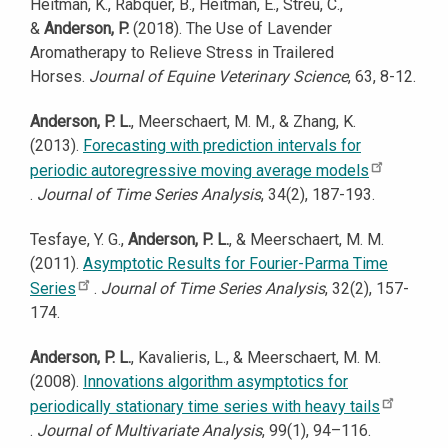
Heitman, K., Rabquer, B., Heitman, E., Streu, C.,
&
Anderson, P.
(2018). The Use of Lavender
Aromatherapy to Relieve Stress in Trailered
Horses.
Journal of Equine Veterinary Science
, 63, 8-12.
Anderson, P. L.
, Meerschaert, M. M., & Zhang, K.
(2013).
Forecasting with prediction intervals for
periodic autoregressive moving average models
.
Journal of Time Series Analysis
, 34(2), 187-193.
Tesfaye, Y. G.,
Anderson, P. L.
, & Meerschaert, M. M.
(2011).
Asymptotic Results for Fourier-Parma Time
Series
.
Journal of Time Series Analysis
, 32(2), 157-
174.
Anderson, P. L.
, Kavalieris, L., & Meerschaert, M. M.
(2008).
Innovations algorithm asymptotics for
periodically stationary time series with heavy tails
.
Journal of Multivariate Analysis
, 99(1), 94–116.