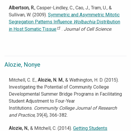
Albertson, R.
, Casper-Lindley, C., Cao, J., Tram, U., &
Sullivan, W. (2009).
Symmetric and Asymmetric Mitotic
Segregation Patterns Influence
Wolbachia
Distribution
in Host Somatic Tissue
.
Journal of Cell Science
.
Alozie, Nonye
Mitchell, C. E.,
Alozie, N. M.
, & Wathington, H. D. (2015).
Investigating the Potential of Community College
Developmental Summer Bridge Programs in Facilitating
Student Adjustment to Four-Year
Institutions.
Community College Journal of Research
and Practice
, 39(4), 366-382.
Alozie, N.
, & Mitchell, C. (2014).
Getting Students