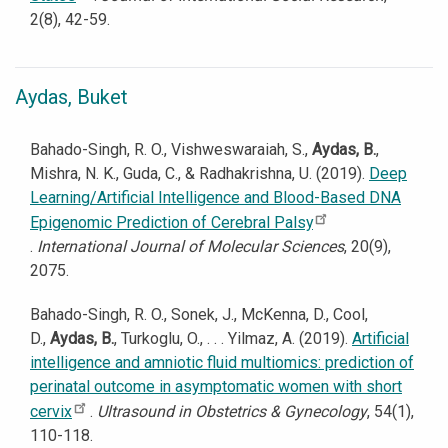
2(8), 42-59.
Aydas, Buket
Bahado-Singh, R. O., Vishweswaraiah, S.,
Aydas, B.
,
Mishra, N. K., Guda, C., & Radhakrishna, U. (2019).
Deep
Learning/Artificial Intelligence and Blood-Based DNA
Epigenomic Prediction of Cerebral Palsy
.
International Journal of Molecular Sciences
, 20(9),
2075.
Bahado-Singh, R. O., Sonek, J., McKenna, D., Cool,
D.,
Aydas, B.
, Turkoglu, O., . . . Yilmaz, A. (2019).
Artificial
intelligence and amniotic fluid multiomics: prediction of
perinatal outcome in asymptomatic women with short
cervix
.
Ultrasound in Obstetrics & Gynecology
, 54(1),
110-118.