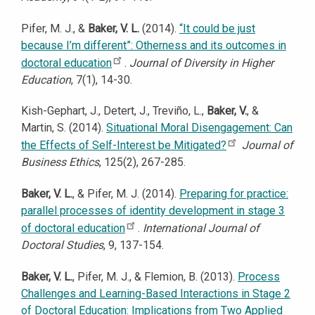
Pifer, M. J., &
Baker, V. L.
(2014).
“It could be just
because I’m different”: Otherness and its outcomes in
doctoral education
.
Journal of Diversity in Higher
Education
, 7(1), 14-30.
Kish-Gephart, J., Detert, J., Treviño, L.,
Baker, V.
, &
Martin, S. (2014).
Situational Moral Disengagement: Can
the Effects of Self-Interest be Mitigated?
Journal of
Business Ethics
, 125(2), 267-285.
Baker, V. L.
, & Pifer, M. J. (2014).
Preparing for practice:
parallel processes of identity development in stage 3
of doctoral education
.
International Journal of
Doctoral Studies
, 9, 137-154.
Baker, V. L.
, Pifer, M. J., & Flemion, B. (2013).
Process
Challenges and Learning-Based Interactions in Stage 2
of Doctoral Education: Implications from Two Applied