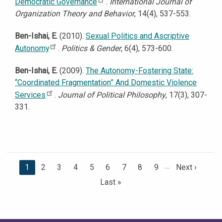
Democratic Governance
.
International Journal of
Organization Theory and Behavior
, 14(4), 537-553.
Ben-Ishai, E.
(2010).
Sexual Politics and Ascriptive
Autonomy
.
Politics & Gender
, 6(4), 573-600.
Ben-Ishai, E.
(2009).
The Autonomy-Fostering State:
“Coordinated Fragmentation” And Domestic Violence
Services
.
Journal of Political Philosophy
, 17(3), 307-
331.
…
C
1
P
2
P
3
P
4
P
5
P
6
P
7
P
8
P
9
N
Next ›
u
a
a
a
a
a
a
a
a
e
L
Last »
r
g
g
g
g
g
g
g
g
x
a
r
e
e
e
e
e
e
e
e
t
s
e
p
t