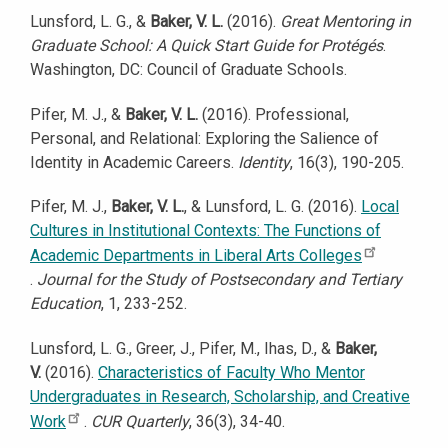
Lunsford, L. G., &
Baker, V. L.
(2016).
Great Mentoring in
Graduate School: A Quick Start Guide for Protégés
.
Washington, DC: Council of Graduate Schools.
Pifer, M. J., &
Baker, V. L.
(2016). Professional,
Personal, and Relational: Exploring the Salience of
Identity in Academic Careers.
Identity
, 16(3), 190-205.
Pifer, M. J.,
Baker, V. L.
, & Lunsford, L. G. (2016).
Local
Cultures in Institutional Contexts: The Functions of
Academic Departments in Liberal Arts Colleges
.
Journal for the Study of Postsecondary and Tertiary
Education
, 1, 233-252.
Lunsford, L. G., Greer, J., Pifer, M., Ihas, D., &
Baker,
V.
(2016).
Characteristics of Faculty Who Mentor
Undergraduates in Research, Scholarship, and Creative
Work
.
CUR Quarterly
, 36(3), 34-40.