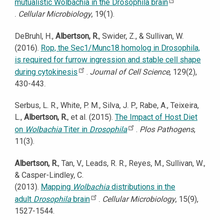
mutualistic Wolbachia in the Drosophila brain
.
Cellular Microbiology
, 19(1).
DeBruhl, H.,
Albertson, R.
, Swider, Z., & Sullivan, W.
(2016).
Rop, the Sec1/Munc18 homolog in Drosophila,
is required for furrow ingression and stable cell shape
during cytokinesis
.
Journal of Cell Science
, 129(2),
430-443.
Serbus, L. R., White, P. M., Silva, J. P., Rabe, A., Teixeira,
L.,
Albertson, R.
, et al. (2015).
The Impact of Host Diet
on
Wolbachia
Titer in
Drosophila
.
Plos Pathogens
,
11(3).
Albertson, R.
, Tan, V., Leads, R. R., Reyes, M., Sullivan, W.,
& Casper-Lindley, C.
(2013).
Mapping
Wolbachia
distributions in the
adult
Drosophila
brain
.
Cellular Microbiology
, 15(9),
1527-1544.