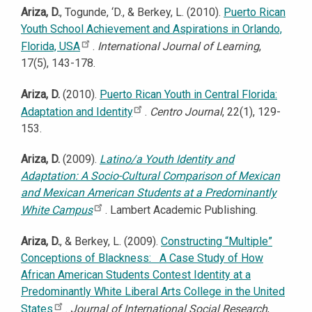
Ariza, D.
,
Togunde, ‘D., & Berkey, L. (2010).
Puerto Rican
Youth School Achievement and Aspirations in Orlando,
Florida, USA
.
International Journal of Learning
,
17(5), 143-178.
Ariza, D.
(2010).
Puerto Rican Youth in Central Florida:
Adaptation and Identity
.
Centro Journal
, 22(1), 129-
153.
Ariza, D.
(2009).
Latino/a Youth Identity and
Adaptation: A Socio-Cultural Comparison of Mexican
and Mexican American Students at a Predominantly
White Campus
. Lambert Academic Publishing.
Ariza, D.
, & Berkey, L. (2009).
Constructing “Multiple”
Conceptions of Blackness: A Case Study of How
African American Students Contest Identity at a
Predominantly White Liberal Arts College in the United
States
.
Journal of International Social Research
,