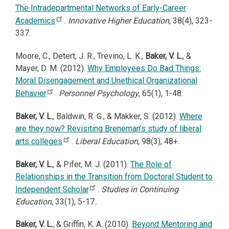
The Intradepartmental Networks of Early-Career
Academics
.
Innovative Higher Education
, 38(4), 323-
337.
Moore, C., Detert, J. R., Trevino, L. K.,
Baker, V. L.
, &
Mayer, D. M. (2012).
Why Employees Do Bad Things:
Moral Disengagement and Unethical Organizational
Behavior
.
Personnel Psychology
, 65(1), 1-48.
Baker, V. L.
, Baldwin, R. G., & Makker, S. (2012).
Where
are they now? Revisiting Breneman’s study of liberal
arts colleges
.
Liberal Education
, 98(3), 48+.
Baker, V. L.
, & Pifer, M. J. (2011).
The Role of
Relationships in the Transition from Doctoral Student to
Independent Scholar
.
Studies in Continuing
Education
, 33(1), 5-17..
Baker, V. L.
, & Griffin, K. A. (2010).
Beyond Mentoring and