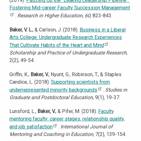
(2019).
Patching Up the “Leaking Leadership Pipeline”:
Fostering Mid-career Faculty Succession Management
.
Research in Higher Education
,
60
, 823-843.
Baker, V. L.
, & Carlson, J. (2018).
Business in a Liberal
Arts College: Undergraduate Research Experiences
That Cultivate Habits of the Heart and Mind
.
Scholarship and Practice of Undergraduate Research
,
2(2), 49-54.
Griffin, K.,
Baker, V.
, Nyunt, G., Robinson, T., & Staples
Candice, L. (2018).
Supporting scientists from
underrepresented minority backgrounds
.
Studies in
Graduate and Postdoctoral Education
, 9(1), 19-37.
Lunsford, L.,
Baker, V.
, & Pifer, M. (2018).
Faculty
mentoring faculty: career stages, relationship quality,
and job satisfaction
.
International Journal of
Mentoring and Coaching in Education
, 7(2), 139-154.