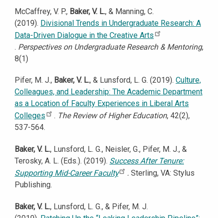
McCaffrey, V. P.,
Baker, V. L.
, & Manning, C.
(2019).
Divisional Trends in Undergraduate Research: A
Data-Driven Dialogue in the Creative Arts
.
Perspectives on Undergraduate Research & Mentoring
,
8(1)
Pifer, M. J.,
Baker, V. L.
, & Lunsford, L. G. (2019).
Culture,
Colleagues, and Leadership: The Academic Department
as a Location of Faculty Experiences in Liberal Arts
Colleges
.
The Review of Higher Education
, 42(2),
537-564.
Baker, V. L.
, Lunsford, L. G., Neisler, G., Pifer, M. J., &
Terosky, A. L. (Eds.). (2019).
Success After Tenure:
Supporting Mid-Career Faculty
.
Sterling, VA: Stylus
Publishing.
Baker, V. L.
, Lunsford, L. G., & Pifer, M. J.