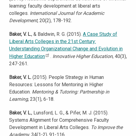
learning: faculty development at liberal arts
colleges.
International Journal for Academic
Development
, 20(2), 178-192.
Baker, V. L.
, & Baldwin, R. G. (2015).
A Case Study of
Liberal Arts Colleges in the 21st Century:
Understanding Organizational Change and Evolution in
Higher Education
.
Innovative Higher Education
, 40(3),
247-261.
Baker, V. L.
(2015). People Strategy in Human
Resources: Lessons for Mentoring in Higher
Education.
Mentoring & Tutoring: Partnership in
Learning
, 23(1), 6-18.
Baker, V. L.
, Lunsford, L. G., & Pifer, M. J. (2015).
Systems Alignment for Comprehensive Faculty
Development in Liberal Arts Colleges.
To Improve the
Academy
, 34(1-2), 91-116.