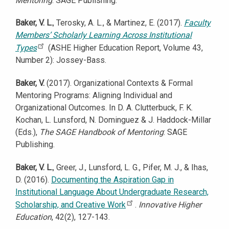
Mentoring
: SAGE Publishing.
Baker, V. L.
, Terosky, A. L., & Martinez, E. (2017).
Faculty
Members’ Scholarly Learning Across Institutional
Types
(ASHE Higher Education Report, Volume 43,
Number 2): Jossey-Bass.
Baker, V.
(2017). Organizational Contexts & Formal
Mentoring Programs: Aligning Individual and
Organizational Outcomes. In D. A. Clutterbuck, F. K.
Kochan, L. Lunsford, N. Dominguez & J. Haddock-Millar
(Eds.),
The SAGE Handbook of Mentoring
: SAGE
Publishing.
Baker, V. L.
, Greer, J., Lunsford, L. G., Pifer, M. J., & Ihas,
D. (2016).
Documenting the Aspiration Gap in
Institutional Language About Undergraduate Research,
Scholarship, and Creative Work
.
Innovative Higher
Education
, 42(2), 127-143.