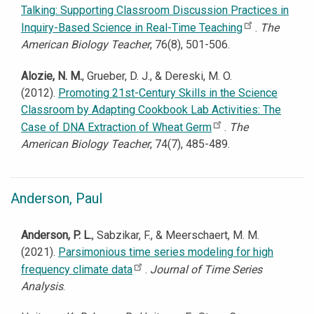
Talking: Supporting Classroom Discussion Practices in
Inquiry-Based Science in Real-Time Teaching
.
The
American Biology Teacher
, 76(8), 501-506.
Alozie, N. M.
, Grueber, D. J., & Dereski, M. O.
(2012).
Promoting 21st-Century Skills in the Science
Classroom by Adapting Cookbook Lab Activities: The
Case of DNA Extraction of Wheat Germ
.
The
American Biology Teacher
, 74(7), 485-489.
Anderson, Paul
Anderson, P. L.
, Sabzikar, F., & Meerschaert, M. M.
(2021).
Parsimonious time series modeling for high
frequency climate data
.
Journal of Time Series
Analysis
.