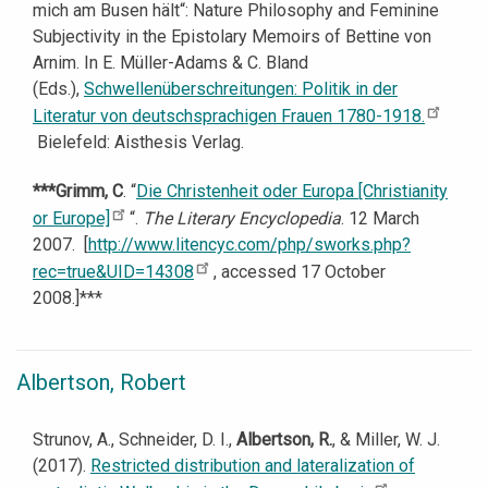
mich am Busen hält“: Nature Philosophy and Feminine
Subjectivity in the Epistolary Memoirs of Bettine von
Arnim. In E. Müller-Adams & C. Bland
(Eds.),
Schwellenüberschreitungen: Politik in der
Literatur von deutschsprachigen Frauen 1780-1918.
Bielefeld: Aisthesis Verlag.
***Grimm, C
. “
Die Christenheit oder Europa [Christianity
or Europe]
“.
The Literary Encyclopedia
. 12 March
2007. [
http://www.litencyc.com/php/sworks.php?
rec=true&UID=14308
, accessed 17 October
2008.]***
Albertson, Robert
Strunov, A., Schneider, D. I.,
Albertson, R.
, & Miller, W. J.
(2017).
Restricted distribution and lateralization of