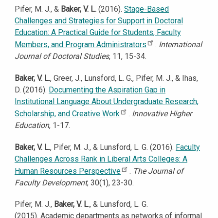
Pifer, M. J., &
Baker, V. L.
(2016).
Stage-Based
Challenges and Strategies for Support in Doctoral
Education: A Practical Guide for Students, Faculty
Members, and Program Administrators
.
International
Journal of Doctoral Studies
, 11, 15-34.
Baker, V. L.
, Greer, J., Lunsford, L. G., Pifer, M. J., & Ihas,
D. (2016).
Documenting the Aspiration Gap in
Institutional Language About Undergraduate Research,
Scholarship, and Creative Work
.
Innovative Higher
Education
, 1-17.
Baker, V. L.
, Pifer, M. J., & Lunsford, L. G. (2016).
Faculty
Challenges Across Rank in Liberal Arts Colleges: A
Human Resources Perspective
.
The Journal of
Faculty Development
, 30(1), 23-30.
Pifer, M. J.,
Baker, V. L.
, & Lunsford, L. G.
(2015). Academic departments as networks of informal