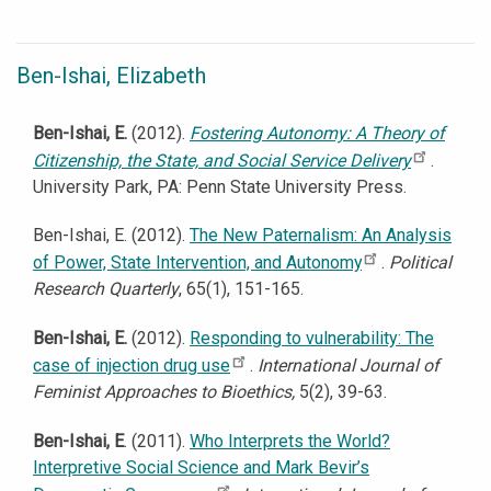
Ben-Ishai, Elizabeth
Ben-Ishai, E.
(2012).
Fostering Autonomy: A Theory of
Citizenship, the State, and Social Service Delivery
.
University Park, PA: Penn State University Press.
Ben-Ishai, E. (2012).
The New Paternalism: An Analysis
of Power, State Intervention, and Autonomy
.
Political
Research Quarterly
, 65(1), 151-165.
Ben-Ishai, E.
(2012).
Responding to vulnerability: The
case of injection drug use
.
International Journal of
Feminist Approaches to Bioethics,
5(2), 39-63.
Ben-Ishai, E
. (2011).
Who Interprets the World?
Interpretive Social Science and Mark Bevir’s