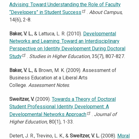
Advising: Toward Understanding the Role of Faculty
“Developers” in Student Success
.
About Campus
,
14(6), 2-8.
Baker, V. L.
, & Lattuca, L. R. (2010).
Developmental
Networks and Learning: Toward an Interdisciplinary
Perspective on Identity Development During Doctoral
Study
.
Studies in Higher Education
, 35(7), 807-827.
Baker, V. L.
, & Brown, M. K. (2009). Assessment of
Business Education at a Liberal Arts
College.
Assessment Notes
.
Sweitzer, V.
(2009).
Towards a Theory of Doctoral
Student Professional Identity Development: A
Developmental Networks Approach
.
Journal of
Higher Education
, 80(1), 1-33.
Detert, J. R., Trevino, L. K., &
Sweitzer, V. L.
(2008).
Moral