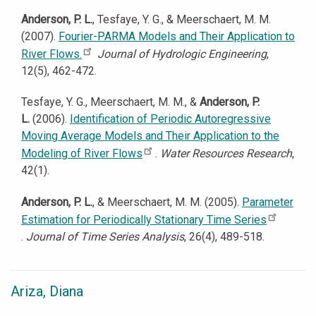
Anderson, P. L.
, Tesfaye, Y. G., & Meerschaert, M. M.
(2007).
Fourier-PARMA Models and Their Application to
River Flows.
Journal of Hydrologic Engineering
,
12(5), 462-472.
Tesfaye, Y. G., Meerschaert, M. M., &
Anderson, P.
L.
(2006).
Identification of Periodic Autoregressive
Moving Average Models and Their Application to the
Modeling of River Flows
.
Water Resources Research
,
42(1).
Anderson, P. L.
, & Meerschaert, M. M. (2005).
Parameter
Estimation for Periodically Stationary Time Series
.
Journal of Time Series Analysis
, 26(4), 489-518.
Ariza, Diana