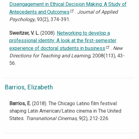
Disengagement in Ethical Decision Making: A Study of
Antecedents and Outcomes
.
Journal of Applied
Psychology
, 93(2), 374-391.
Sweitzer, V. L.
(2008).
Networking to develop a
professional identity: A look at the first-semester
experience of doctoral students in business
.
New
Directions for Teaching and Learning
, 2008(113), 43-
56.
Barrios, Elizabeth
Barrios, E.
(2018). The Chicago Latino film festival:
shaping Latin American/Latino cinema in The United
States.
Transnational Cinemas
, 9(2), 212-226.