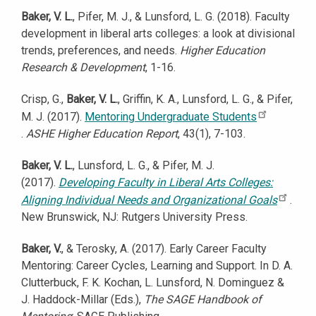
Baker, V. L.
, Pifer, M. J., & Lunsford, L. G. (2018). Faculty
development in liberal arts colleges: a look at divisional
trends, preferences, and needs.
Higher Education
Research & Development
, 1-16.
Crisp, G.,
Baker, V. L.
, Griffin, K. A., Lunsford, L. G., & Pifer,
M. J. (2017).
Mentoring Undergraduate Students
.
ASHE Higher Education Report
, 43(1), 7-103.
Baker, V. L.
, Lunsford, L. G., & Pifer, M. J.
(2017).
Developing Faculty in Liberal Arts Colleges:
Aligning Individual Needs and Organizational Goals
.
New Brunswick, NJ: Rutgers University Press.
Baker, V.
, & Terosky, A. (2017). Early Career Faculty
Mentoring: Career Cycles, Learning and Support. In D. A.
Clutterbuck, F. K. Kochan, L. Lunsford, N. Dominguez &
J. Haddock-Millar (Eds.),
The SAGE Handbook of