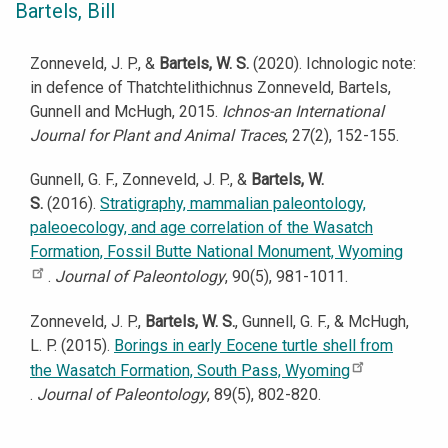
Bartels, Bill
Zonneveld, J. P., &
Bartels, W. S.
(2020). Ichnologic note:
in defence of Thatchtelithichnus Zonneveld, Bartels,
Gunnell and McHugh, 2015.
Ichnos-an International
Journal for Plant and Animal Traces
, 27(2), 152-155.
Gunnell, G. F., Zonneveld, J. P., &
Bartels, W.
S.
(2016).
Stratigraphy, mammalian paleontology,
paleoecology, and age correlation of the Wasatch
Formation, Fossil Butte National Monument, Wyoming
.
Journal of Paleontology
, 90(5), 981-1011.
Zonneveld, J. P.,
Bartels, W. S.
, Gunnell, G. F., & McHugh,
L. P. (2015).
Borings in early Eocene turtle shell from
the Wasatch Formation, South Pass, Wyoming
.
Journal of Paleontology
, 89(5), 802-820.