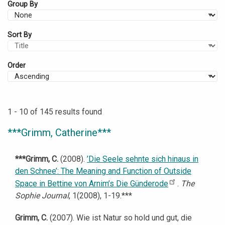
Group By
Sort By
Order
1 - 10 of 145 results found
***Grimm, Catherine***
***Grimm, C.
(2008).
’Die Seele sehnte sich hinaus in
den Schnee’: The Meaning and Function of Outside
Space in Bettine von Arnim’s Die Günderode
.
The
Sophie Journal
, 1(2008), 1-19.***
Grimm, C.
(2007). Wie ist Natur so hold und gut, die