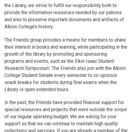
the Library, we strive to fulfill our responsibility both to
provide the information resources needed by our patrons
and also to preserve important documents and artifacts of
Albion College’s history.
The Friends group provides a means for members to share
their interest in books and learning, while participating in the
growth of the library by promoting and sponsoring
programs and events, such as the Elkin Isaac Student
Research Symposium. The Friends also join with the Albion
College Student Senate every semester to co-sponsor
snack breaks for students during final exams when the
Library is open extended hours.
In the past, the Friends have provided financial support for
special resources and projects that were outside the scope
of our regular operating budget. We are asking for your
support so that we can continue to maintain high quality
collections and services. If you are already a member of the