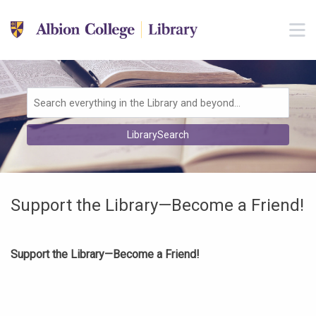
Skip to main navigation
M
Skip to search bar
Skip to main content
Skip to footer
Search
LibrarySearch
Type
Support the Library—Become a Friend!
Support the Library—Become a Friend!