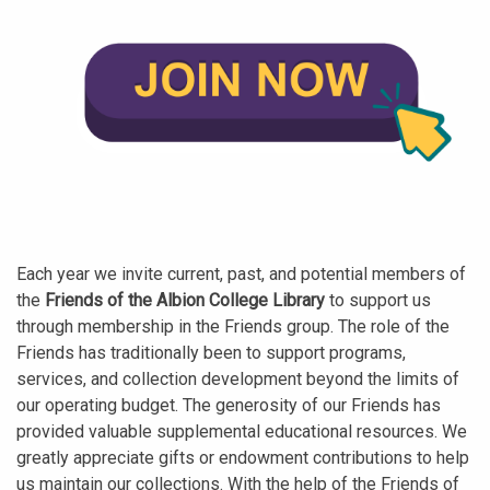
Each year we invite current, past, and potential members of
the
Friends of the Albion College Library
to support us
through membership in the Friends group. The role of the
Friends has traditionally been to support programs,
services, and collection development beyond the limits of
our operating budget. The generosity of our Friends has
provided valuable supplemental educational resources. We
greatly appreciate gifts or endowment contributions to help
us maintain our collections. With the help of the Friends of