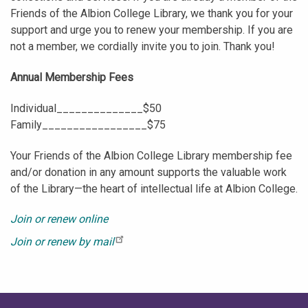
Friends of the Albion College Library, we thank you for your
support and urge you to renew your membership. If you are
not a member, we cordially invite you to join. Thank you!
Annual Membership Fees
Individual______________$50
Family_________________$75
Your Friends of the Albion College Library membership fee
and/or donation in any amount supports the valuable work
of the Library—the heart of intellectual life at Albion College.
Join or renew online
Join or renew by mail