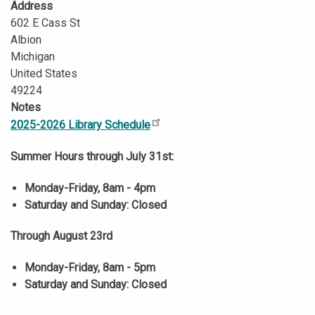
Address
602 E Cass St
Albion
Michigan
United States
49224
Notes
2025-2026 Library Schedule
Summer Hours through July 31st:
Monday-Friday, 8am - 4pm
Saturday and Sunday: Closed
Through August 23rd
Monday-Friday, 8am - 5pm
Saturday and Sunday: Closed