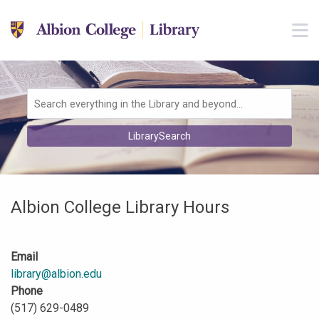
Skip to main navigation
M
Skip to search bar
Skip to main content
Skip to footer
Search
LibrarySearch
Type
Albion College Library Hours
Email
library@albion.edu
Phone
(517) 629-0489