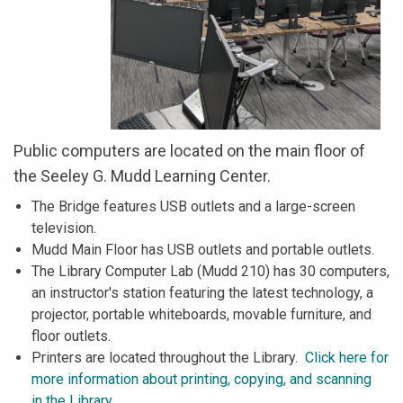
Public computers are located on the main floor of
the Seeley G. Mudd Learning Center.
The Bridge features USB outlets and a large-screen
television.
Mudd Main Floor has USB outlets and portable outlets.
The Library Computer Lab (Mudd 210) has 30 computers,
an instructor's station featuring the latest technology, a
projector, portable whiteboards, movable furniture, and
floor outlets.
Printers are located throughout the Library.
Click here for
more information about printing, copying, and scanning
in the Library.