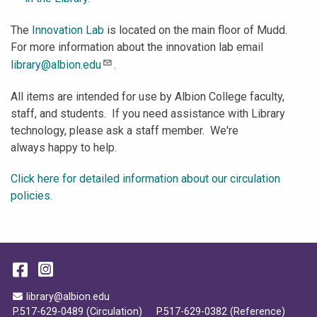
The
Innovation Lab
is located on the main floor of Mudd.
For more information about the innovation lab email
library@albion.edu
.
All items are intended for use by Albion College faculty,
staff, and students. If you need assistance with Library
technology, please ask a staff member. We're
always happy to help.
Click here for detailed information about our circulation
policies.
Facebook
Instagram
Email Address
library@albion.edu
P.517-629-0489 (Circulation)
P.517-629-0382 (Reference)