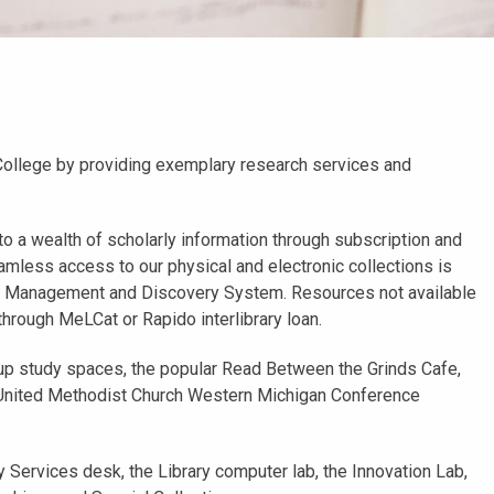
College by providing exemplary research services and
to a wealth of scholarly information through subscription and
mless access to our physical and electronic collections is
ry Management and Discovery System. Resources not available
 through MeLCat or Rapido interlibrary loan.
up study spaces, the popular Read Between the Grinds Cafe,
e United Methodist Church Western Michigan Conference
Services desk, the Library computer lab, the Innovation Lab,