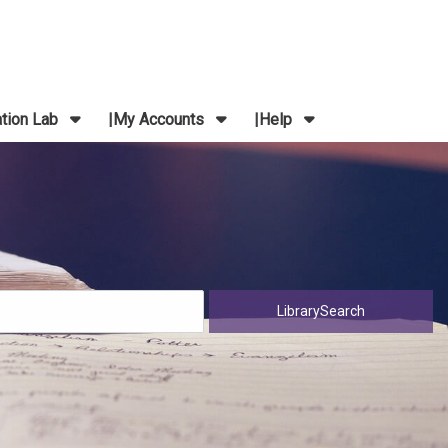
ation Lab
My Accounts
Help