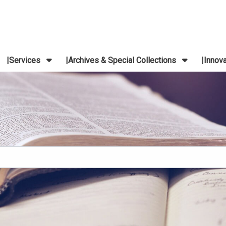
Services
Archives & Special Collections
Innov