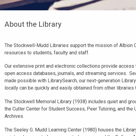
About the Library
The Stockwell-Mudd Libraries support the mission of Albion 
resources to students, faculty and staff.
Our extensive print and electronic collections provide access 
open access databases, journals, and streaming services. Sea
made possible with LibrarySearch, our next-generation Libra
locally can be quickly and easily obtained from other libraries
The Stockwell Memorial Library (1938) includes quiet and gro
the Cutler Center for Student Success, Peer Tutoring, and th
Archives.
The Seeley G. Mudd Learning Center (1980) houses the Library 