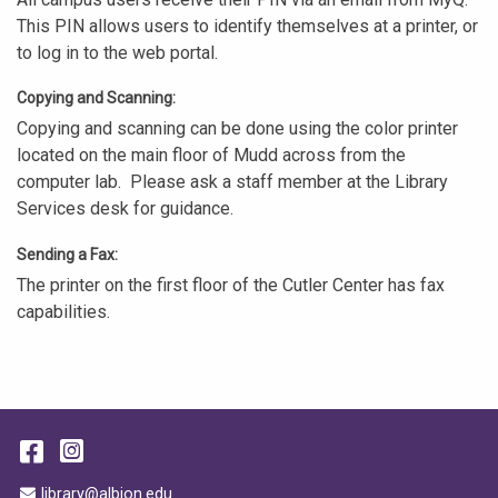
This PIN allows users to identify themselves at a printer, or
to log in to the web portal.
Copying and Scanning:
Copying and scanning can be done using the color printer
located on the main floor of Mudd across from the
computer lab. Please ask a staff member at the Library
Services desk for guidance.
Sending a Fax:
The printer on the first floor of the Cutler Center has fax
capabilities.
Facebook
Instagram
Email Address
library@albion.edu