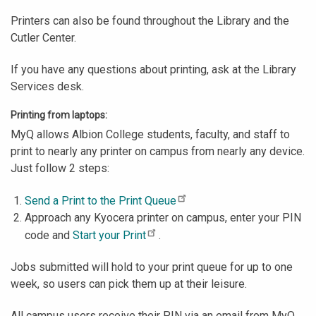
Printers can also be found throughout the Library and the
Cutler Center.
If you have any questions about printing, ask at the Library
Services desk.
Printing from laptops:
MyQ allows Albion College students, faculty, and staff to
print to nearly any printer on campus from nearly any device.
Just follow 2 steps:
Send a Print to the Print Queue
Approach any Kyocera printer on campus, enter your PIN
code and
Start your Print
.
Jobs submitted will hold to your print queue for up to one
week, so users can pick them up at their leisure.
All campus users receive their PIN via an email from MyQ.