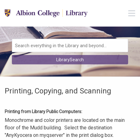
Skip to main navigation
M
Skip to search bar
Skip to main content
Skip to footer
Search
LibrarySearch
Type
Printing, Copying, and Scanning
Printing from Library Public Computers:
Monochrome and color printers are located on the main
floor of the Mudd building. Select the destination
"AnyKyocera on myqserver" in the print dialog box.