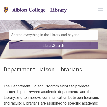
Skip to main navigation
M
Skip to search bar
Skip to main content
Skip to footer
Search
LibrarySearch
Type
Department Liaison Librarians
The Department Liaison Program exists to promote
partnerships between academic departments and the
Library, and to improve communication between librarians
and faculty. Librarians are assigned to specific academic