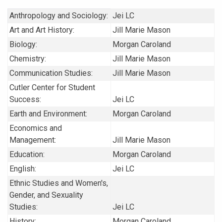
Anthropology and Sociology:
Jei LC
Art and Art History:
Jill Marie Mason
Biology:
Morgan Caroland
Chemistry:
Jill Marie Mason
Communication Studies:
Jill Marie Mason
Cutler Center for Student
Success:
Jei LC
Earth and Environment:
Morgan Caroland
Economics and
Management:
Jill Marie Mason
Education:
Morgan Caroland
English:
Jei LC
Ethnic Studies and Women's,
Gender, and Sexuality
Studies:
Jei LC
History:
Morgan Caroland