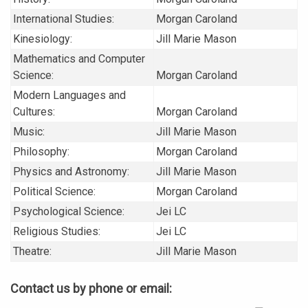
International Studies:
Morgan Caroland
Kinesiology:
Jill Marie Mason
Mathematics and Computer
Science:
Morgan Caroland
Modern Languages and
Cultures:
Morgan Caroland
Music:
Jill Marie Mason
Philosophy:
Morgan Caroland
Physics and Astronomy:
Jill Marie Mason
Political Science:
Morgan Caroland
Psychological Science:
Jei LC
Religious Studies:
Jei LC
Theatre:
Jill Marie Mason
Contact us by phone or email: