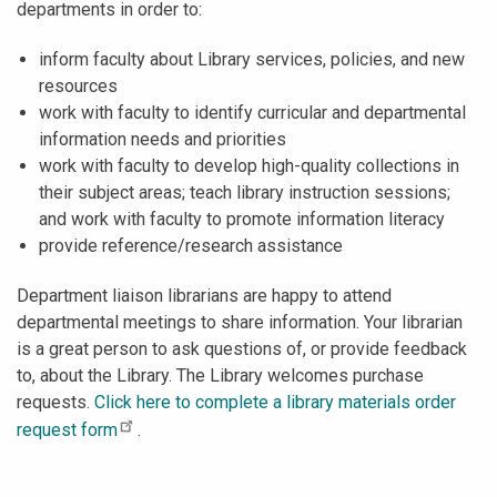
departments in order to:
inform faculty about Library services, policies, and new
resources
work with faculty to identify curricular and departmental
information needs and priorities
work with faculty to develop high-quality collections in
their subject areas; teach library instruction sessions;
and work with faculty to promote information literacy
provide reference/research assistance
Department liaison librarians are happy to attend
departmental meetings to share information. Your librarian
is a great person to ask questions of, or provide feedback
to, about the Library. The Library welcomes purchase
requests.
Click here to complete a library materials order
request form
.