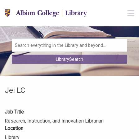
Skip to main navigation
M
Skip to search bar
Skip to main content
Skip to footer
Search
LibrarySearch
Type
Jei LC
Job Title
Research, Instruction, and Innovation Librarian
Location
Library