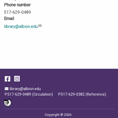
Phone number
517-629-0489
Email
library@albion.edu
Description
Facebook
Instagram
Email Address
library@albion.edu
P.517-629-0489 (Circulation)
P.517-629-0382 (Reference)
Copyright © 2026