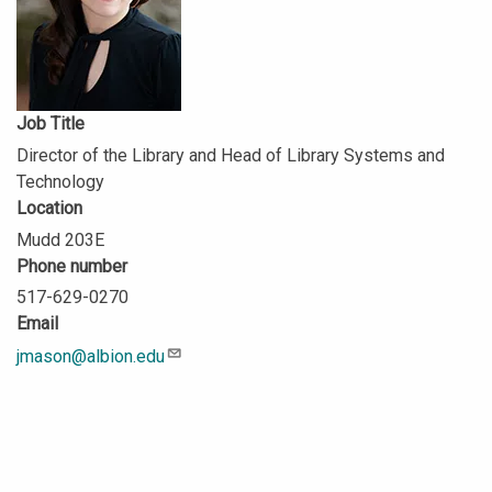
Job Title
Director of the Library and Head of Library Systems and
Technology
Location
Mudd 203E
Phone number
517-629-0270
Email
jmason@albion.edu
Description