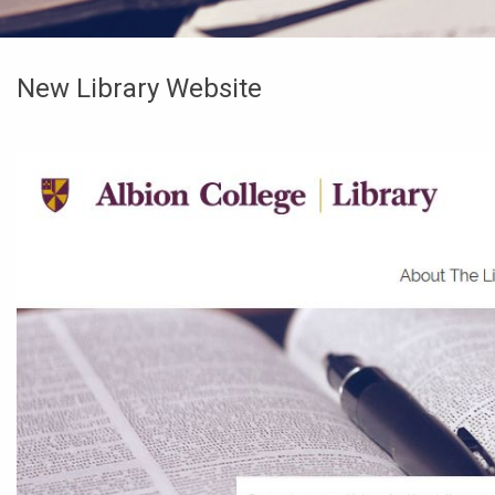
New Library Website