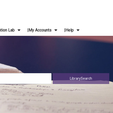
ation Lab
My Accounts
Help