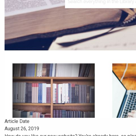
Article Date
August 26, 2019