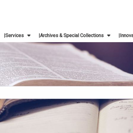
Services
Archives & Special Collections
Innov