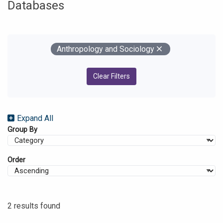
Databases
Your Filters
Remove
Anthropology and Sociology
Clear Filters
Expand All
Group By
Order
2 results found