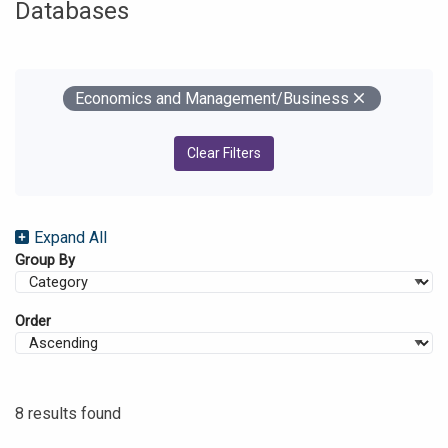
Databases
Your Filters
Remove
Economics and Management/Business
Clear Filters
Expand All
Group By
Order
8 results found