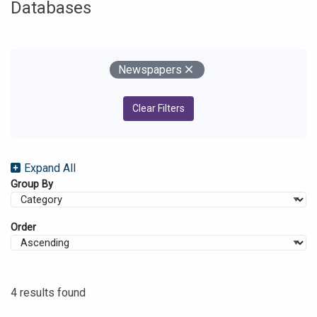
Databases
Your Filters
Remove
Newspapers
Clear Filters
Expand All
Group By
Order
4 results found