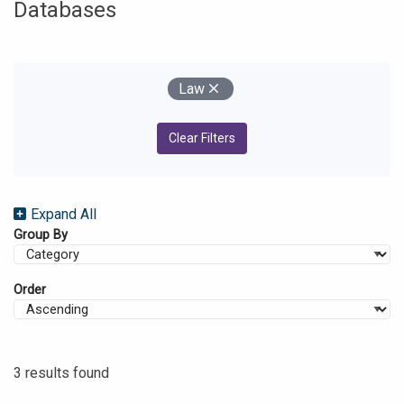
Databases
Your Filters
Remove
Law
Clear Filters
Expand All
Group By
Order
3 results found