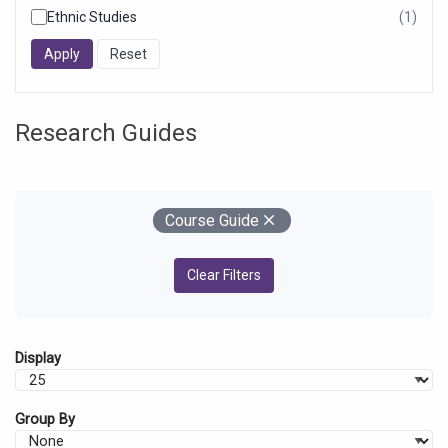
Ethnic Studies
(1)
resul
foun
Research Guides
Your Filters
Remove
Course Guide
Clear Filters
Display
Group By