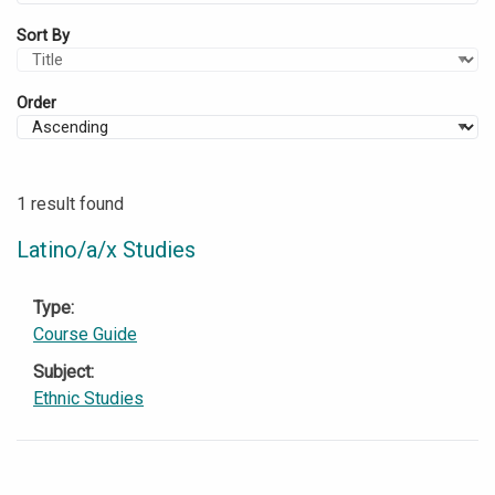
Sort By
Order
1 result found
Latino/a/x Studies
Type
Course Guide
Subject
Ethnic Studies